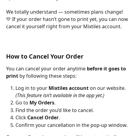
We totally understand — sometimes plans change! 
💛 If your order hasn’t gone to print yet, you can now 
cancel it yourself right from your Mixtiles account.
How to Cancel Your Order
You can cancel your order anytime 
before it goes to 
print
 by following these steps:
Log in to your 
Mixtiles account
 on our website. 
(This feature isn’t available in the app yet.)
Go to 
My Orders
.
Find the order you’d like to cancel.
Click 
Cancel Order
.
Confirm your cancellation in the pop-up window.