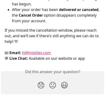
has begun.
After your order has been 
delivered or canceled
, 
the 
Cancel Order
 option disappears completely 
from your account.
If you missed the cancellation window, please reach 
out, and we’ll see if there’s still anything we can do to 
help! 💛
📧 
Email:
hi@mixtiles.com
💬 
Live Chat:
 Available on our website or app
Did this answer your question?
😞
😐
😃