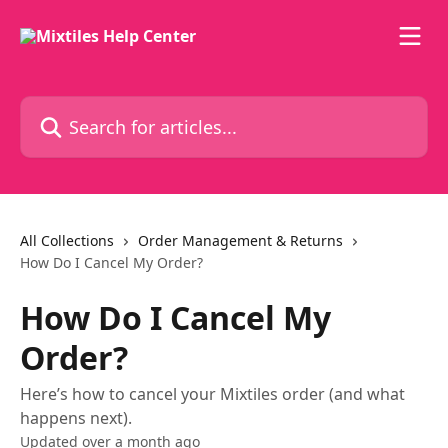
Skip to main content
Search for articles...
All Collections
Order Management & Returns
How Do I Cancel My Order?
How Do I Cancel My
Order?
Here’s how to cancel your Mixtiles order (and what
happens next).
Updated over a month ago