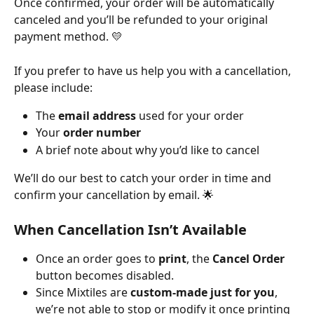
Once confirmed, your order will be automatically 
canceled and you’ll be refunded to your original 
payment method. 💛
If you prefer to have us help you with a cancellation, 
please include:
The 
email address
 used for your order
Your 
order number
A brief note about why you’d like to cancel
We’ll do our best to catch your order in time and 
confirm your cancellation by email. 🌟
When Cancellation Isn’t Available
Once an order goes to 
print
, the 
Cancel Order
button becomes disabled.
Since Mixtiles are 
custom-made just for you
, 
we’re not able to stop or modify it once printing 