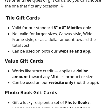
We offer three types of gift cards, so you can choose 
the one that fits any occasion. 💛
 Tile Gift Cards
Valid for our standard 
8" x 8" Mixtiles
 only.
Not valid for larger sizes, Canvas style, Wide 
Frame style, or as a dollar amount toward the 
total cost.
Can be used on both our 
website and app
.
Value Gift Cards
Works like store credit — applies a 
dollar 
amount
 toward any Mixtiles product or size. 
Can be used on our 
website only
 (not the app).
Photo Book Gift Cards
Gift a lucky recipient a set of 
Photo Books.