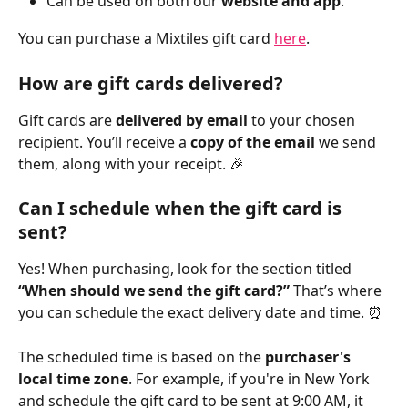
Can be used on both our 
website and app
.
You can purchase a Mixtiles gift card 
here
. 
How are gift cards delivered?
Gift cards are 
delivered by email
 to your chosen 
recipient. You’ll receive a 
copy of the email
 we send 
them, along with your receipt. 🎉
Can I schedule when the gift card is 
sent?
Yes! When purchasing, look for the section titled 
“When should we send the gift card?” 
That’s where 
you can schedule the exact delivery date and time. ⏰
The scheduled time is based on the 
purchaser's 
local time zone
. For example, if you're in New York 
and schedule the gift card to be sent at 9:00 AM, it 