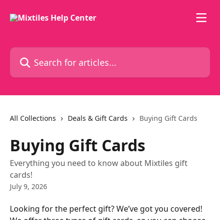
Skip to main content
Search for articles...
All Collections
Deals & Gift Cards
Buying Gift Cards
Buying Gift Cards
Everything you need to know about Mixtiles gift
cards!
July 9, 2026
Looking for the perfect gift? We’ve got you covered! 