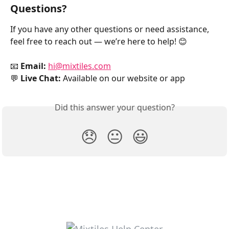
Questions?
If you have any other questions or need assistance, 
feel free to reach out — we’re here to help! 😊
📧 
Email:
hi@mixtiles.com
💬 
Live Chat:
 Available on our website or app
Did this answer your question?
😞
😐
😃