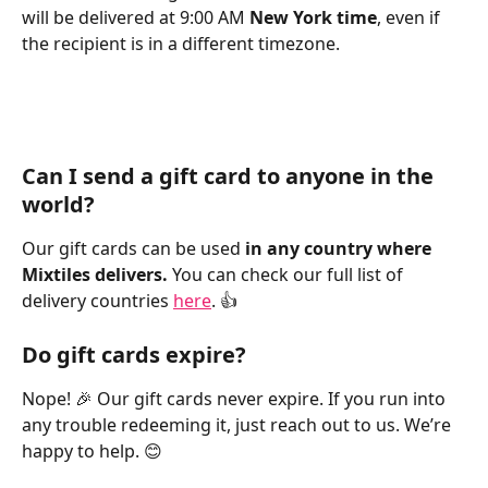
will be delivered at 9:00 AM 
New York time
, even if 
the recipient is in a different timezone. 
Can I send a gift card to anyone in the 
world?
Our gift cards can be used 
in any country where 
Mixtiles delivers. 
You can check our full list of 
delivery countries 
here
. 👍
Do gift cards expire?
Nope! 🎉 Our gift cards never expire. If you run into 
any trouble redeeming it, just reach out to us. We’re 
happy to help. 😊